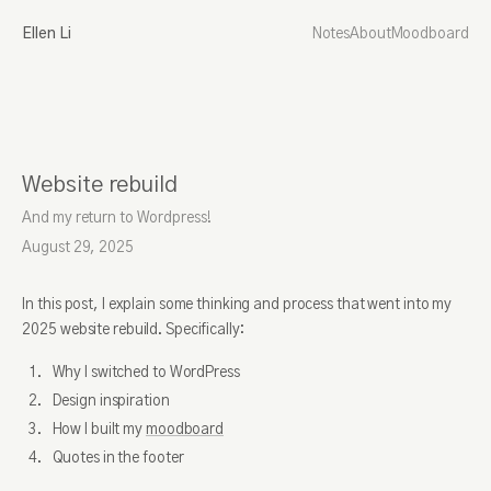
Ellen Li
Notes
About
Moodboard
Website rebuild
And my return to Wordpress!
August 29, 2025
In this post, I explain some thinking and process that went into my
2025 website rebuild. Specifically:
Why I switched to WordPress
Design inspiration
How I built my
moodboard
Quotes in the footer