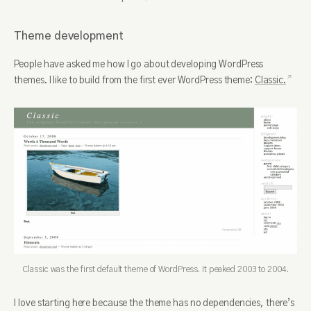
Theme development
People have asked me how I go about developing WordPress
themes. I like to build from the first ever WordPress theme:
Classic.
Classic was the first default theme of WordPress. It peaked 2003 to 2004.
I love starting here because the theme has no dependencies, there’s