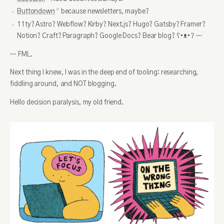
Buttondown
because newsletters, maybe?
11ty? Astro? Webflow? Kirby? Next.js? Hugo? Gatsby? Framer?
Notion? Craft? Paragraph? Google Docs? Bear blog? ʕ•ᴥ•ʔ …
… FML.
Next thing I knew, I was in the deep end of tooling: researching,
fiddling around, and NOT blogging.
Hello decision paralysis, my old friend.