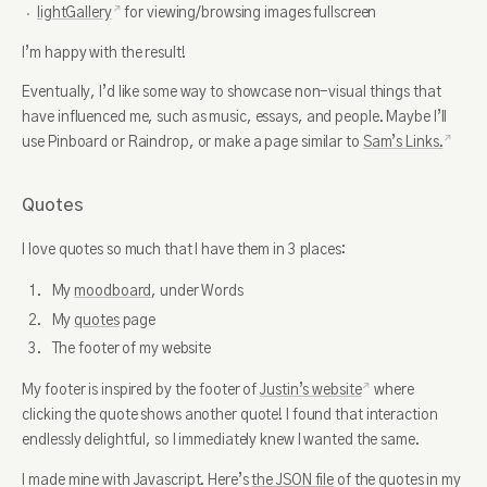
lightGallery
for viewing/browsing images fullscreen
I’m happy with the result!
Eventually, I’d like some way to showcase non-visual things that
have influenced me, such as music, essays, and people. Maybe I’ll
use Pinboard or Raindrop, or make a page similar to
Sam’s Links.
Quotes
I love quotes so much that I have them in 3 places:
My
moodboard
, under Words
My
quotes
page
The footer of my website
My footer is inspired by the footer of
Justin’s website
where
clicking the quote shows another quote! I found that interaction
endlessly delightful, so I immediately knew I wanted the same.
I made mine with Javascript. Here’s
the JSON file
of the quotes in my