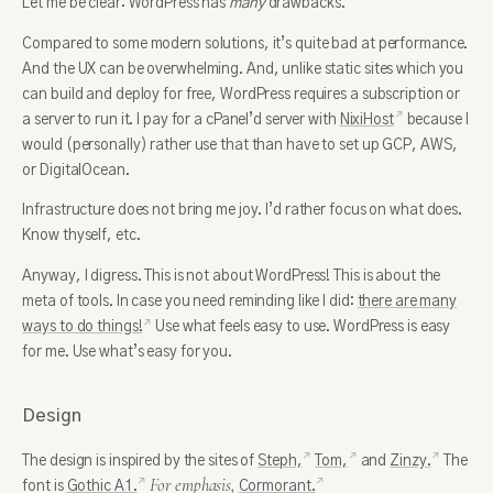
Let me be clear: WordPress has
many
drawbacks.
Compared to some modern solutions, it’s quite bad at performance.
And the UX can be overwhelming. And, unlike static sites which you
can build and deploy for free, WordPress requires a subscription or
a server to run it. I pay for a cPanel’d server with
NixiHost
because I
would (personally) rather use that than have to set up GCP, AWS,
or DigitalOcean.
Infrastructure does not bring me joy. I’d rather focus on what does.
Know thyself, etc.
Anyway, I digress. This is not about WordPress! This is about the
meta of tools. In case you need reminding like I did:
there are many
ways to do things!
Use what feels easy to use. WordPress is easy
for me. Use what’s easy for you.
Design
The design is inspired by the sites of
Steph,
Tom,
and
Zinzy.
The
For emphasis,
font is
Gothic A1.
Cormorant.