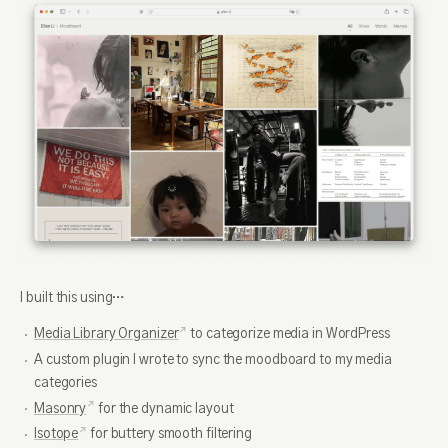
I built this using…
Media Library Organizer
to categorize media in WordPress
A custom plugin I wrote to sync the moodboard to my media
categories
Masonry
for the dynamic layout
Isotope
for buttery smooth filtering