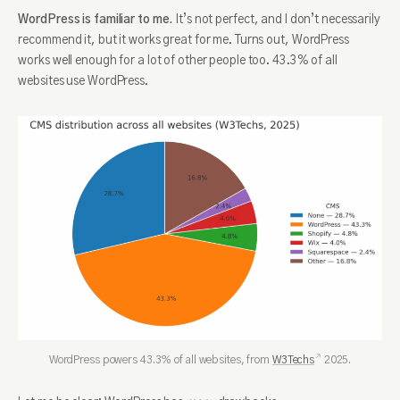
WordPress is familiar to me.
It’s not perfect, and I don’t necessarily
recommend it, but it works great for me. Turns out, WordPress
works well enough for a lot of other people too. 43.3% of all
websites use WordPress.
WordPress powers 43.3% of all websites, from
W3Techs
2025.