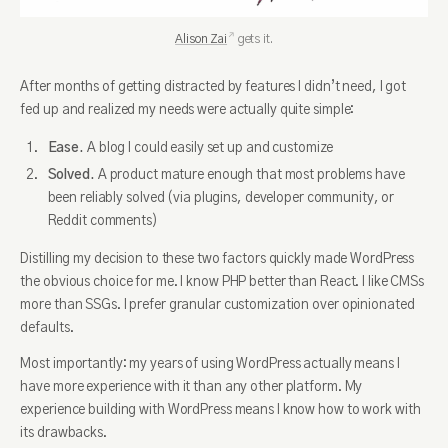
Alison Zai
gets it.
After months of getting distracted by features I didn’t need, I got
fed up and realized my needs were actually quite simple:
Ease.
A blog I could easily set up and customize
Solved.
A product mature enough that most problems have
been reliably solved (via plugins, developer community, or
Reddit comments)
Distilling my decision to these two factors quickly made WordPress
the obvious choice for me. I know PHP better than React. I like CMSs
more than SSGs. I prefer granular customization over opinionated
defaults.
Most importantly: my years of using WordPress actually means I
have more experience with it than any other platform. My
experience building with WordPress means I know how to work with
its drawbacks.