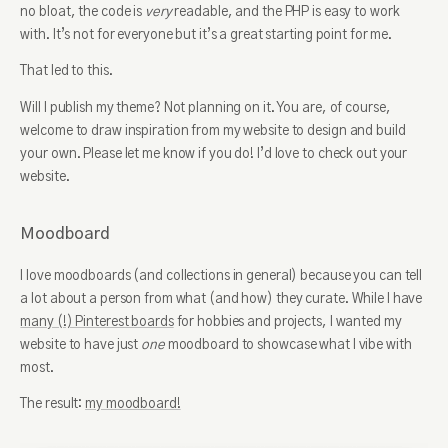
no bloat, the code is
very
readable, and the PHP is easy to work
with. It’s not for everyone but it’s a great starting point for me.
That led to this.
Will I publish my theme? Not planning on it. You are, of course,
welcome to draw inspiration from my website to design and build
your own. Please let me know if you do! I’d love to check out your
website.
Moodboard
I love moodboards (and collections in general) because you can tell
a lot about a person from what (and how) they curate. While I have
many (!) Pinterest boards
for hobbies and projects, I wanted my
website to have just
one
moodboard to showcase what I vibe with
most.
The result:
my moodboard!