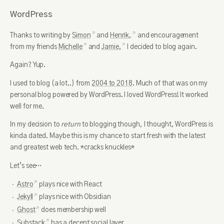
WordPress
Thanks to writing by
Simon
and
Henrik,
and encouragement
from my friends
Michelle
and
Jamie,
I decided to blog again.
Again? Yup.
I used to blog (a lot..) from
2004 to 2018
. Much of that was on my
personal blog powered by WordPress. I loved WordPress! It worked
well for me.
In my decision to
return
to blogging though, I thought, WordPress is
kinda dated. Maybe this is my chance to start fresh with the latest
and greatest web tech. *cracks knuckles*
Let’s see…
Astro
plays nice with React
Jekyll
plays nice with Obsidian
Ghost
does membership well
Substack
has a decent social layer