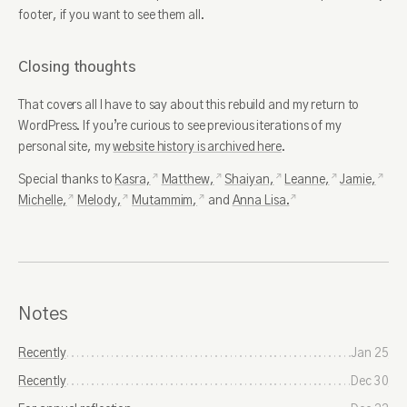
footer, if you want to see them all.
Closing thoughts
That covers all I have to say about this rebuild and my return to
WordPress. If you’re curious to see previous iterations of my
personal site, my
website history is archived here
.
Special thanks to
Kasra,
Matthew,
Shaiyan,
Leanne,
Jamie,
Michelle,
Melody,
Mutammim,
and
Anna Lisa.
Notes
Recently
Jan 25
Recently
Dec 30