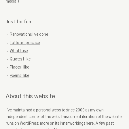
media
.)
Goodreads
GitHub
Twitter
Spotify
Strava
Instagram
Just for fun
Duolingo
Pinterest
LinkedIn
Renovations I’ve done
Latte art practice
What I use
Quotes I like
Places I like
Poems I like
About this website
I’ve maintained a personal website since 2000 as my own
independent corner of the web. This current iteration of the website
runs on WordPress; more on its inner workings
here
. A few past