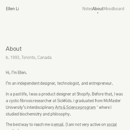
Ellen Li
Notes
About
Moodboard
About
b. 1993, Toronto, Canada
Hi, I’m Ellen.
I’m an independent designer, technologist, and entrepreneur.
In a past life, I was a product designer at Shopify. Before that, I was
a cystic fibrosis researcher at SickKids. I graduated from McMaster
University’s interdisciplinary
Arts & Science program
where I
studied biochemistry and philosophy.
The best way to reach me is
email
. (I am not very active on
social