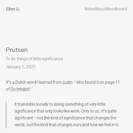
Ellen Li
Notes
About
Moodboard
Prutsen
To do things of little significance
January 1, 2025
It’s a Dutch word I learned from
Justin
who found it on page 11
of
Do Inhabit:
It translates loosely to doing something of very little
significance that only looks like work. Only to us, it’s quite
significant – not the kind of significance that changes the
world, but the kind that changes ours and how we feel in it.