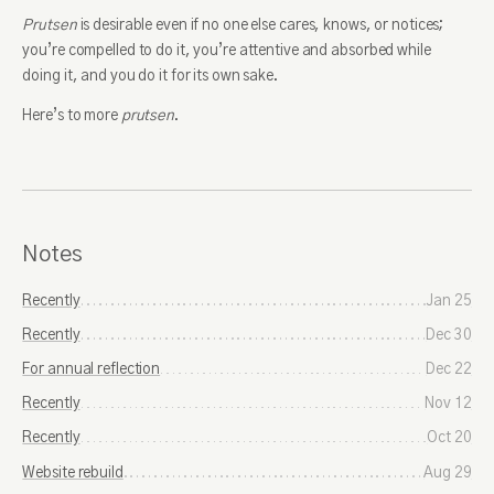
Prutsen
is desirable even if no one else cares, knows, or notices;
you’re compelled to do it, you’re attentive and absorbed while
doing it, and you do it for its own sake.
Here’s to more
prutsen
.
Notes
Recently
Jan 25
Recently
Dec 30
For annual reflection
Dec 22
Recently
Nov 12
Recently
Oct 20
Website rebuild
Aug 29