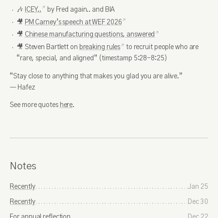
🎶
ICEY..
by Fred again.. and BIA
🎥
PM Carney’s speech at WEF 2026
🎥
Chinese manufacturing questions, answered
🎥 Steven Bartlett on
breaking rules
to recruit people who are
“rare, special, and aligned” (timestamp 5:28-8:25)
“Stay close to anything that makes you glad you are alive.”
― Hafez
See more quotes
here
.
Notes
Recently
Jan 25
Recently
Dec 30
For annual reflection
Dec 22