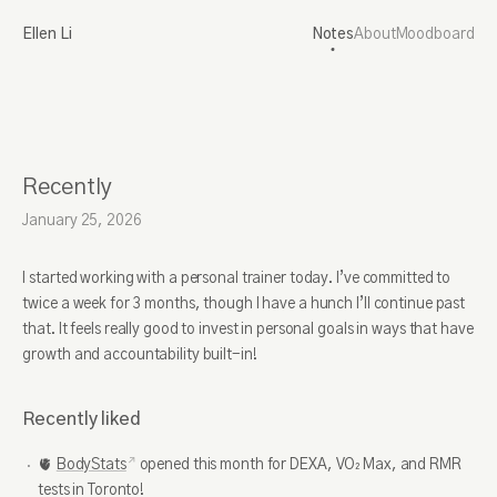
Ellen Li
Notes
About
Moodboard
Recently
January 25, 2026
I started working with a personal trainer today. I’ve committed to
twice a week for 3 months, though I have a hunch I’ll continue past
that. It feels really good to invest in personal goals in ways that have
growth and accountability built-in!
Recently liked
🫀
BodyStats
opened this month for DEXA, VO₂ Max, and RMR
tests in Toronto!